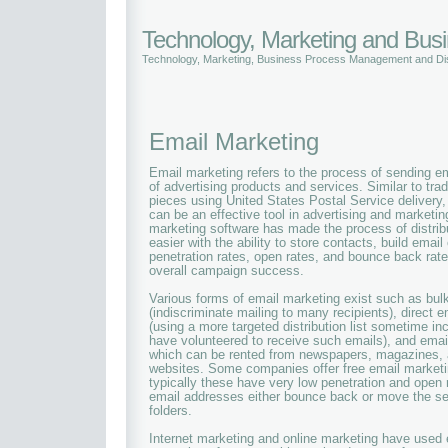
Technology, Marketing and Bu
Technology, Marketing, Business Process Management and Dis
Email Marketing
Email marketing refers to the process of sending em
of advertising products and services. Similar to trad
pieces using United States Postal Service delivery
can be an effective tool in advertising and market
marketing software has made the process of distri
easier with the ability to store contacts, build emai
penetration rates, open rates, and bounce back ra
overall campaign success.
Various forms of email marketing exist such as bul
(indiscriminate mailing to many recipients), direct 
(using a more targeted distribution list sometime i
have volunteered to receive such emails), and email
which can be rented from newspapers, magazines, 
websites. Some companies offer free email marketi
typically these have very low penetration and open
email addresses either bounce back or move the s
folders.
Internet marketing and online marketing have used