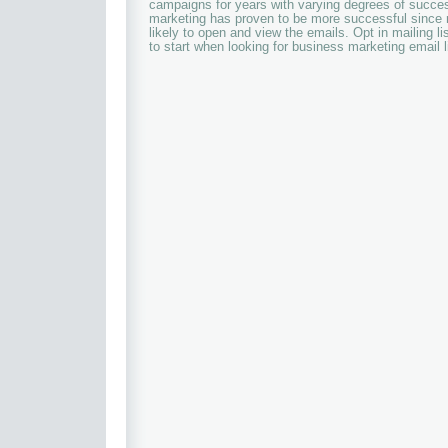
campaigns for years with varying degrees of succes
marketing has proven to be more successful since 
likely to open and view the emails. Opt in mailing li
to start when looking for business marketing email l