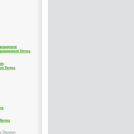
Managment
Management Terms
on
ion Terms
ms
 Terms
e Design