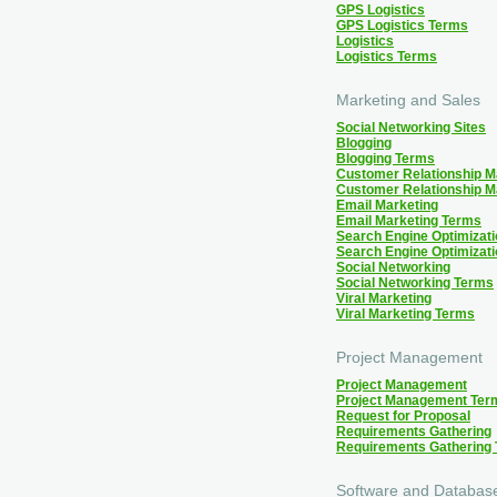
GPS Logistics
GPS Logistics Terms
Logistics
Logistics Terms
Marketing and Sales
Social Networking Sites
Blogging
Blogging Terms
Customer Relationship 
Customer Relationship 
Email Marketing
Email Marketing Terms
Search Engine Optimizati
Search Engine Optimizat
Social Networking
Social Networking Terms
Viral Marketing
Viral Marketing Terms
Project Management
Project Management
Project Management Ter
Request for Proposal
Requirements Gathering
Requirements Gathering
Software and Databas