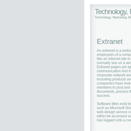
Technology,
Technology, Marketing, 
Extranet
An extranet is a websi
employees of a compa
like an internet site 
normally see on a web
Extranet pages are ty
communication tool t
corporate network and
including products an
companies have levera
members to post and r
documents, process flo
success.
Software titles exist 
such as Microsoft Sha
web design service c
either be accessed vi
has logged onto a co