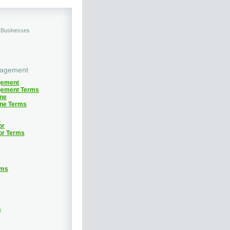
d Businesses
nagement
gement
gement Terms
ine
ine Terms
s
or
or Terms
rms
s