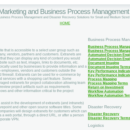
 Marketing and Business Process Management
Business Process Management and Disaster Recovery Solutions for Small and Medium Size
HOME
Business Process Ma
Business Process Mana
te that is accessible to a select user group such as
Business Process Mana
ny, vendors, partners and customers. Extranets are
Automated Decision Eng
in that they can display any kind of content you would
Automated Decision Eng
site such as text, images, links to documents, etc.
Document Imaging
pically used by businesses to provide information and a
Document Imaging Term
o employees, vendors and customers outside the
Key Performance Indicat
 firewall. Extranets can be used for e-commerce by
Key Performance Indicat
d services with a shopping cart feature. Some
Process Mapping
ged extranets for project collaboration allowing team
Process Mapping Terms
eview project artifacts such as requirements
Return on Investment
ws and other information critical to the project
Workflow Automation
Workflow Automation Te
to assist in the development of extranets (and intranets)
Disaster Recovery
repoint and other open source software titles. Some
ompanies will design extranets for customers which can
Disaster Recovery
a a web portal, through a direct URL, or after a person
Disaster Recovery Term
rporate VPN.
Logistics