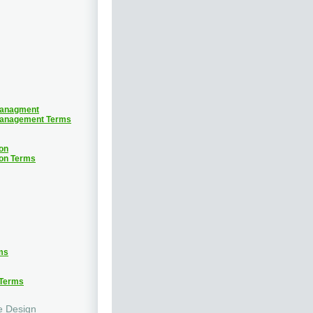
Managment
Management Terms
on
ion Terms
ms
 Terms
e Design