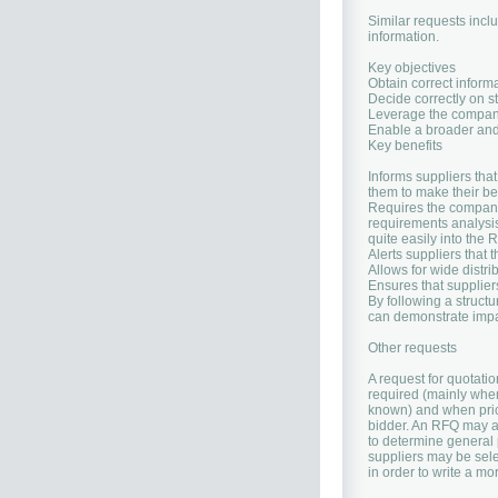
Similar requests inclu
information.
Key objectives
Obtain correct inform
Decide correctly on s
Leverage the company
Enable a broader and 
Key benefits
Informs suppliers tha
them to make their bes
Requires the company 
requirements analysis
quite easily into the
Alerts suppliers that 
Allows for wide distr
Ensures that suppliers
By following a struct
can demonstrate impart
Other requests
A request for quotati
required (mainly when
known) and when price
bidder. An RFQ may al
to determine general p
suppliers may be sele
in order to write a mo