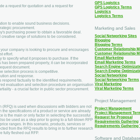
GPS Logistics
de a request for quotation and a request for
GPS Logistics Terms
Logistics
Logistics Terms
ation to enable sound business decisions.
trategic procurement.
Marketing and Sales
's purchasing power to obtain a favorable deal.
Social Networking Sites
creative range of solutions to be considered.
Blogging
Blogging Terms
Customer Relationship 
t your company is looking to procure and encourages
Customer Relationship 
t effort.
Email Marketing
to specify what it proposes to purchase. If the
Email Marketing Terms
 has been prepared properly, it can be incorporated
Search Engine Optimizati
 Request document.
Search Engine Optimizat
the selection process is competitive.
Social Networking
ibution and response.
Social Networking Terms
 respond factually to the identified requirements.
Viral Marketing
ured evaluation and selection procedure an organisation
Viral Marketing Terms
iality - a crucial factor in public sector procurement.
Project Management
on (RFQ) is used when discussions with bidders are not
Project Management
 the specifications of a product or service are already
Project Management Ter
 is the main or only factor in selecting the successful
Request for Proposal
so be used as a step prior to going to a full-blown RFP
Requirements Gathering
rice ranges. In this scenario, products, services or
Requirements Gathering
cted from the RFQ results to bring in to further research
re fully fleshed out RFP.
Software and Databas