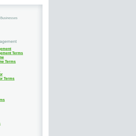
d Businesses
nagement
gement
gement Terms
ine
ine Terms
s
or
or Terms
rms
s