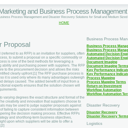
 Marketing and Business Process Management
Business Process Management and Disaster Recovery Solutions for Small and Medium Size
HOME
Business Process Ma
r Proposal
Business Process Mana
Business Process Mana
 (referred to as RFP) is an invitation for suppliers, often
Automated Decision Eng
cess, to submit a proposal on a specific commodity or
Automated Decision Eng
ocess is one of the best methods for leveraging a
Document Imaging
g ability and purchasing power with suppliers. The RFP
Document Imaging Term
ure to the procurement decision and allows the risks
Key Performance Indicat
ntified clearly upfront.[1] The RFP purchase process is
Key Performance Indicat
, so it is used only where its many advantages outweigh
Process Mapping
d delays caused. The added benefit of input from a
Process Mapping Terms
ctional experts ensures that the solution chosen will
Return on Investment
quirements.
Workflow Automation
Workflow Automation Te
o varying degrees the exact structure and format of the
The creativity and innovation that suppliers choose to
Disaster Recovery
osals may be used to judge supplier proposals against
k of failing to capture consistent information between
Disaster Recovery
pering the decision making process. Effective RFPs
Disaster Recovery Term
strategy and short/long-term business objectives,
ight upon which suppliers will be able to offer a
Logistics
[2]