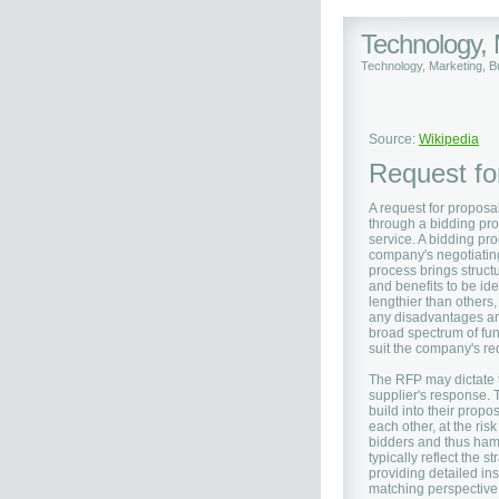
Technology,
Technology, Marketing, 
Source:
Wikipedia
Request fo
A request for proposal
through a bidding pro
service. A bidding pr
company's negotiatin
process brings struct
and benefits to be ide
lengthier than others
any disadvantages an
broad spectrum of fun
suit the company's re
The RFP may dictate t
supplier's response. 
build into their prop
each other, at the ris
bidders and thus ham
typically reflect the 
providing detailed ins
matching perspective.