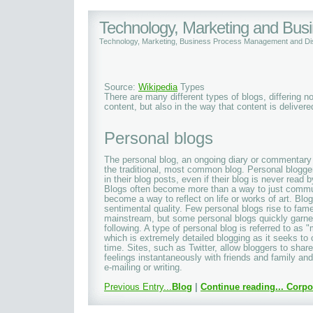
Technology, Marketing and Bu
Technology, Marketing, Business Process Management and Dis
Source:
Wikipedia
Types
There are many different types of blogs, differing no
content, but also in the way that content is delivered
Personal blogs
The personal blog, an ongoing diary or commentary b
the traditional, most common blog. Personal blogger
in their blog posts, even if their blog is never read
Blogs often become more than a way to just commu
become a way to reflect on life or works of art. Blo
sentimental quality. Few personal blogs rise to fam
mainstream, but some personal blogs quickly garne
following. A type of personal blog is referred to as 
which is extremely detailed blogging as it seeks to
time. Sites, such as Twitter, allow bloggers to shar
feelings instantaneously with friends and family an
e-mailing or writing.
Previous Entry...
Blog
|
Continue reading...
Corpo