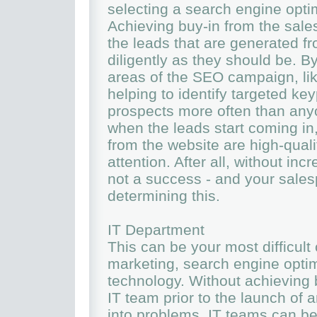
selecting a search engine opti
Achieving buy-in from the sales
the leads that are generated f
diligently as they should be. By
areas of the SEO campaign, lik
helping to identify targeted key
prospects more often than anyo
when the leads start coming in,
from the website are high-quali
attention. After all, without i
not a success - and your salespe
determining this.
IT Department
This can be your most difficult
marketing, search engine optim
technology. Without achieving b
IT team prior to the launch of 
into problems. IT teams can be p