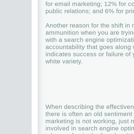
for email marketing; 12% for c
public relations; and 6% for pr
Another reason for the shift in
ammunition when you are tryin
with a search engine optimizat
accountability that goes along 
indicates success or failure of
white variety.
When describing the effectiven
there is often an old sentiment
marketing is not working, just 
involved in search engine opt