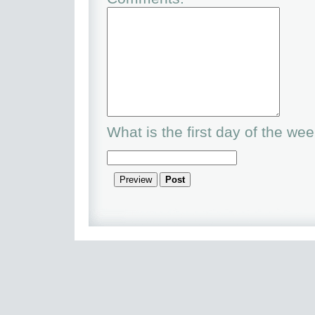
What is the first day of the we