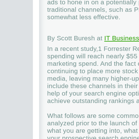
ads to hone in on a potentially 
traditional channels, such as 
somewhat less effective.
By Scott Buresh at
IT Business
In a recent study,1 Forrester R
spending will reach nearly $55 
marketing spend. And the fact o
continuing to place more stock
media, leaving many higher-ups 
include these channels in thei
help of your search engine opti
achieve outstanding rankings a
What follows are some common
analyzed prior to the launch o
what you are getting into, wha
your prospective search engin