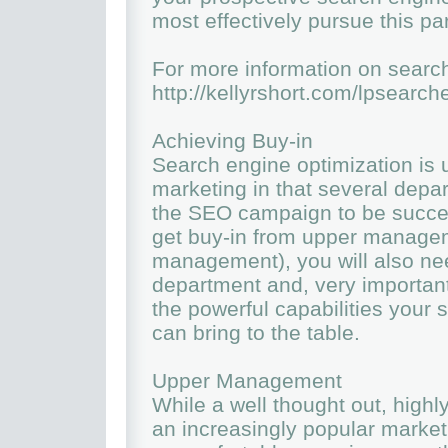
most effectively pursue this pa
For more information on search
http://kellyrshort.com/lpsearc
Achieving Buy-in
Search engine optimization is u
marketing in that several depa
the SEO campaign to be succes
get buy-in from upper managem
management), you will also nee
department and, very important
the powerful capabilities your
can bring to the table.
Upper Management
While a well thought out, hig
an increasingly popular market