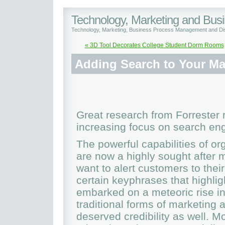
Technology, Marketing and Bu
Technology, Marketing, Business Process Management and Dis
« 3D Tool Decorates College Student Dorm Rooms
Adding Search to Your Ma
Great research from Forrester 
increasing focus on search eng
The powerful capabilities of o
are now a highly sought after 
want to alert customers to thei
certain keyphrases that highli
embarked on a meteoric rise in
traditional forms of marketing 
deserved credibility as well. 