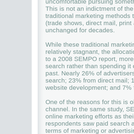
uncomfortable pursuing somethi
This is not an indictment of the
traditional marketing methods 
(trade shows, direct mail, print
unchanged for decades.
While these traditional marke
relatively stagnant, the alloca
to a 2008 SEMPO report, more m
search rather than spending it 
past. Nearly 26% of advertisers
search; 23% from direct mail;
website development; and 7% 
One of the reasons for this is 
channel. In the same study, 
online marketing efforts as the
respondents saw paid search as
terms of marketing or advertis