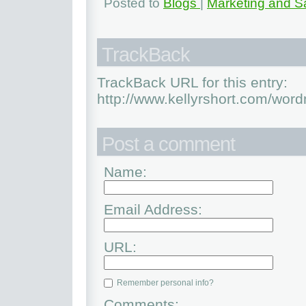
Posted to
Blogs
|
Marketing and S
TrackBack
TrackBack URL for this entry:
http://www.kellyrshort.com/word
Post a comment
Name:
Email Address:
URL:
Remember personal info?
Comments: