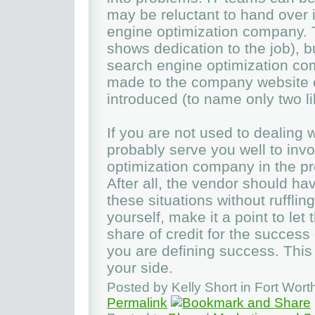
may be reluctant to hand over 
engine optimization company. Th
shows dedication to the job), b
search engine optimization co
made to the company website or
introduced (to name only two li
If you are not used to dealing 
probably serve you well to inv
optimization company in the pr
After all, the vendor should h
these situations without rufflin
yourself, make it a point to let
share of credit for the success 
you are defining success. Thi
your side.
Posted by Kelly Short in Fort Wor
Permalink