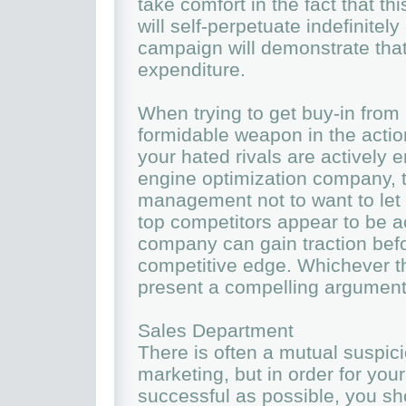
take comfort in the fact that thi
will self-perpetuate indefinitel
campaign will demonstrate that 
expenditure.
When trying to get buy-in fro
formidable weapon in the action
your hated rivals are actively 
engine optimization company, 
management not to want to let 
top competitors appear to be ac
company can gain traction befo
competitive edge. Whichever th
present a compelling argumen
Sales Department
There is often a mutual suspic
marketing, but in order for you
successful as possible, you sho