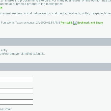
t an interesting programming exercise. For many businesses, online opinion has tur
 can make or break a product in the marketplace.
re
entiment analysis, social networking, social media, facebook, twitter, myspace, linke
in Fort Worth, Texas on August 24, 2009 01:54 AM
|
Permalink
 entry:
.com/wordmaverick-mt/mt-tb.fcgi/81
al info?