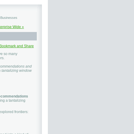
d Businesses
terprise Wide »
ave so many
rs.
 recommendations and
a tantalizing window
ecommendations
ing a tantalizing
xplored frontiers: