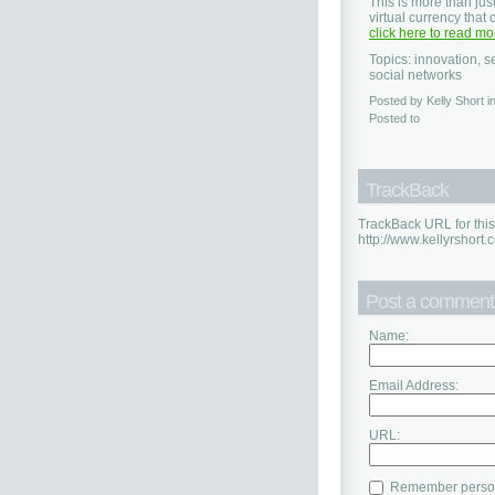
This is more than jus
virtual currency that
click here to read mo
Topics: innovation, s
social networks
Posted by Kelly Short 
Posted to
TrackBack
TrackBack URL for this
http://www.kellyrshort
Post a comment
Name:
Email Address:
URL:
Remember person