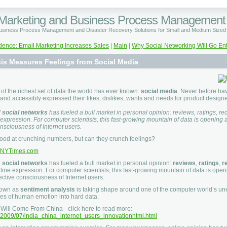
 Marketing and Business Process Management
Business Process Management and Disaster Recovery Solutions for Small and Medium Size
dence: Email Marketing Increases Sales
|
Main
|
Why Social Networking Will Go En
is Measures Feelings from Social Media
 of the richest set of data the world has ever known:
social media
. Never before h
and accessibly expressed their likes, dislikes, wants and needs for product designe
d
social networks
has fueled a bull market in personal opinion: reviews, ratings,
 expression. For computer scientists, this fast-growing mountain of data is opening 
onsciousness of Internet users.
od at crunching numbers, but can they crunch feelings?
NYTimes.com
d
social networks
has fueled a bull market in personal opinion:
reviews
,
ratings
,
r
line expression. For computer scientists, this fast-growing mountain of data is open
ective consciousness of Internet users.
nown as
sentiment analysis
is taking shape around one of the computer world’s une
ies of human emotion into hard data.
 Will Come From China - click here to read more:
om/2009/07/india_china_internet_users_innovationhtml.html