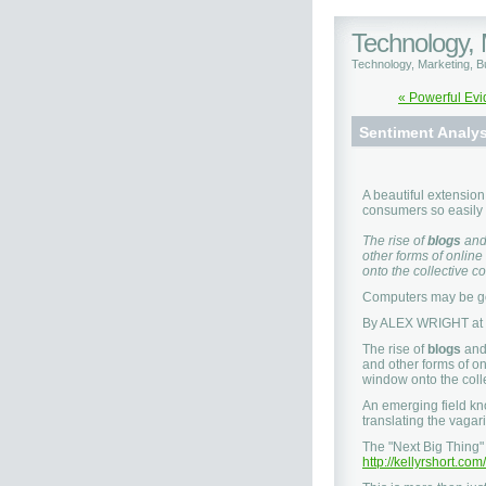
Technology,
Technology, Marketing, 
« Powerful Evi
Sentiment Analys
A beautiful extension
consumers so easily 
The rise of
blogs
an
other forms of online
onto the collective c
Computers may be go
By ALEX WRIGHT at
The rise of
blogs
an
and other forms of on
window onto the coll
An emerging field k
translating the vagar
The "Next Big Thing"
http://kellyrshort.c